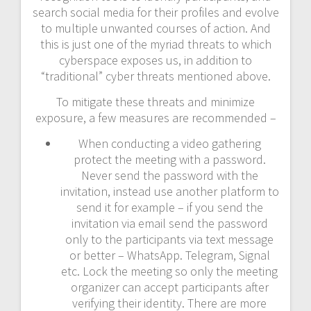
search social media for their profiles and evolve
to multiple unwanted courses of action. And
this is just one of the myriad threats to which
cyberspace exposes us, in addition to
“traditional” cyber threats mentioned above.
To mitigate these threats and minimize
exposure, a few measures are recommended –
When conducting a video gathering
protect the meeting with a password.
Never send the password with the
invitation, instead use another platform to
send it for example – if you send the
invitation via email send the password
only to the participants via text message
or better – WhatsApp. Telegram, Signal
etc. Lock the meeting so only the meeting
organizer can accept participants after
verifying their identity. There are more