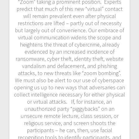
“Zoom” taking a prominent position. Experts
predict that much of this new “virtual” contact
will remain prevalent even after physical
restrictions are lifted – partly out of necessity
but largely out of convenience. Our embrace of
virtual communication widens the scope and
heightens the threat of cybercrime, already
evidenced by an increased incidence of
ransomware, cyber theft, identity theft, website
vandalism and defacement, and phishing
attacks, to new threats like “zoom bombing”.
We must also be alert to our use of cyberspace
opening us up to new ways that adversaries can
collect intelligence necessary for either physical
or virtual attacks. If, for instance, an
unauthorized party “piggybacks” on an
unsecure remote lecture, class session, or
religious service, and screen shoots the
participants – he can, then, use facial
recognition tools to identify participants, and