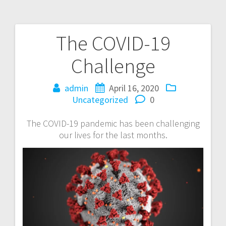
The COVID-19
Post
Challenge
navigation
admin
April 16, 2020
Uncategorized
0
The COVID-19 pandemic has been challenging
our lives for the last months.