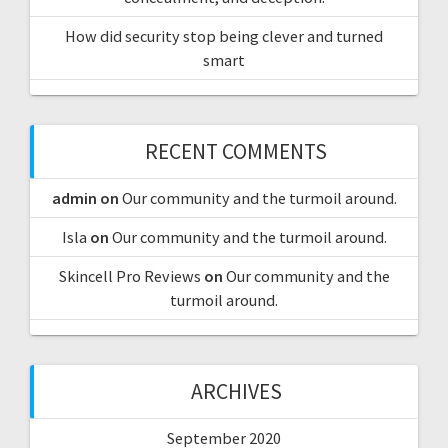
How did security stop being clever and turned
smart
RECENT COMMENTS
admin
on
Our community and the turmoil around.
Isla
on
Our community and the turmoil around.
Skincell Pro Reviews
on
Our community and the
turmoil around.
ARCHIVES
September 2020