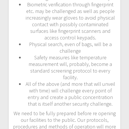
Biometric verification through fingerprint
etc. may be challenged as well as people
increasingly wear gloves to avoid physical
contact with possibly contaminated
surfaces like fingerprint scanners and
access control keypads.
Physical search, even of bags, will be a
challenge
Safety measures like temperature
measurement will, probably, become a
standard screening protocol to every
facility.
All of the above (and more that will unveil
with time) will challenge every point of
entry and create a public concentration
that is itself another security challenge.
We need to be fully prepared before re opening
our facilities to the public. Our protocols,
procedures and methods of operation will more