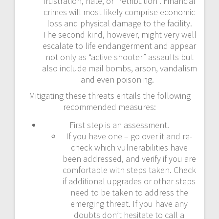
frustration, hate, or “retribution”. Financial
crimes will most likely comprise economic
loss and physical damage to the facility.
The second kind, however, might very well
escalate to life endangerment and appear
not only as “active shooter” assaults but
also include mail bombs, arson, vandalism
and even poisoning.
Mitigating these threats entails the following
recommended measures:
First step is an assessment.
If you have one – go over it and re-
check which vulnerabilities have
been addressed, and verify if you are
comfortable with steps taken. Check
if additional upgrades or other steps
need to be taken to address the
emerging threat. If you have any
doubts don’t hesitate to call a