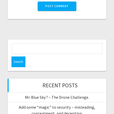
Search
for:
RECENT POSTS
Mr. Blue Sky? – The Drone Challenge.
Add some “magic” to security – misleading,
concealment, and deception.