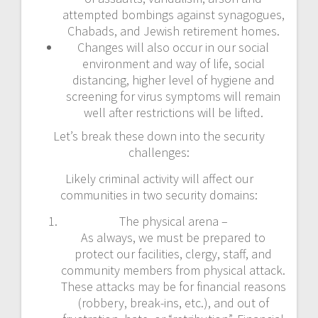
attempted bombings against synagogues,
Chabads, and Jewish retirement homes.
Changes will also occur in our social
environment and way of life, social
distancing, higher level of hygiene and
screening for virus symptoms will remain
well after restrictions will be lifted.
Let’s break these down into the security
challenges:
Likely criminal activity will affect our
communities in two security domains:
The physical arena –
As always, we must be prepared to
protect our facilities, clergy, staff, and
community members from physical attack.
These attacks may be for financial reasons
(robbery, break-ins, etc.), and out of