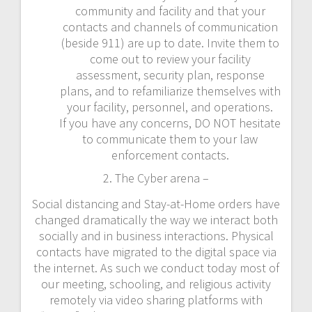
community and facility and that your
contacts and channels of communication
(beside 911) are up to date. Invite them to
come out to review your facility
assessment, security plan, response
plans, and to refamiliarize themselves with
your facility, personnel, and operations.
If you have any concerns, DO NOT hesitate
to communicate them to your law
enforcement contacts.
2. The Cyber arena –
Social distancing and Stay-at-Home orders have
changed dramatically the way we interact both
socially and in business interactions. Physical
contacts have migrated to the digital space via
the internet. As such we conduct today most of
our meeting, schooling, and religious activity
remotely via video sharing platforms with