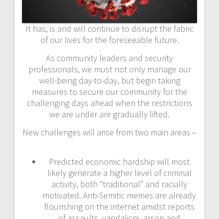
It has, is and will continue to disrupt the fabric
of our lives for the foreseeable future.
As community leaders and security
professionals, we must not only manage our
well-being day-to-day, but begin taking
measures to secure our community for the
challenging days ahead when the restrictions
we are under are gradually lifted.
New challenges will arise from two main areas –
Predicted economic hardship will most
likely generate a higher level of criminal
activity, both “traditional” and racially
motivated. Anti-Semitic memes are already
flourishing on the internet amidst reports
of assaults, vandalism, arson and