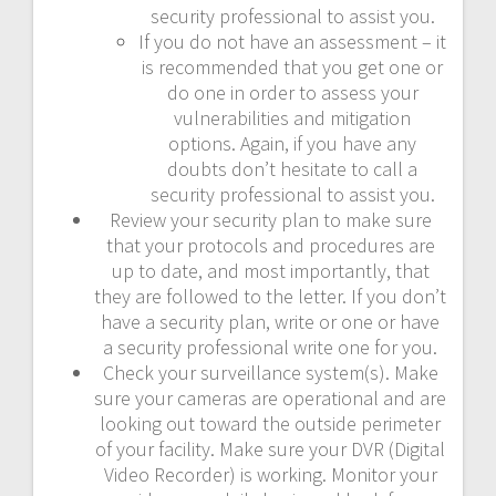
security professional to assist you.
If you do not have an assessment – it
is recommended that you get one or
do one in order to assess your
vulnerabilities and mitigation
options. Again, if you have any
doubts don’t hesitate to call a
security professional to assist you.
Review your security plan to make sure
that your protocols and procedures are
up to date, and most importantly, that
they are followed to the letter. If you don’t
have a security plan, write or one or have
a security professional write one for you.
Check your surveillance system(s). Make
sure your cameras are operational and are
looking out toward the outside perimeter
of your facility. Make sure your DVR (Digital
Video Recorder) is working. Monitor your