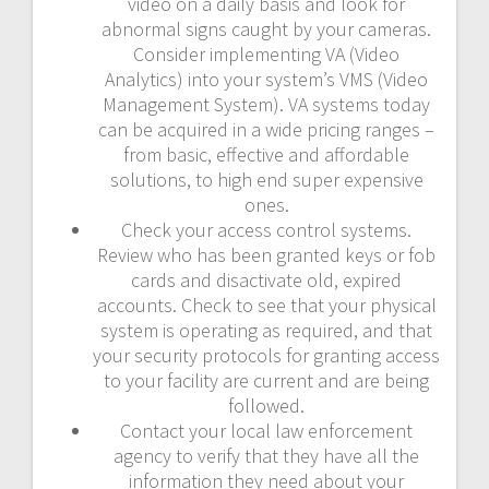
video on a daily basis and look for
abnormal signs caught by your cameras.
Consider implementing VA (Video
Analytics) into your system’s VMS (Video
Management System). VA systems today
can be acquired in a wide pricing ranges –
from basic, effective and affordable
solutions, to high end super expensive
ones.
Check your access control systems.
Review who has been granted keys or fob
cards and disactivate old, expired
accounts. Check to see that your physical
system is operating as required, and that
your security protocols for granting access
to your facility are current and are being
followed.
Contact your local law enforcement
agency to verify that they have all the
information they need about your