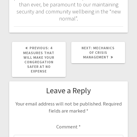
than ever, be paramount to our maintaining
security and community wellbeing in the “new
normal”.
PREVIOUS
NEXT
PREVIOUS:
4
NEXT:
MECHANICS
POST:
POST:
OF CRISIS
MEASURES THAT
MANAGEMENT
WILL MAKE YOUR
CONGREGATION
SAFER AT NO
EXPENSE
Leave a Reply
Your email address will not be published.
Required
fields are marked
*
Comment
*