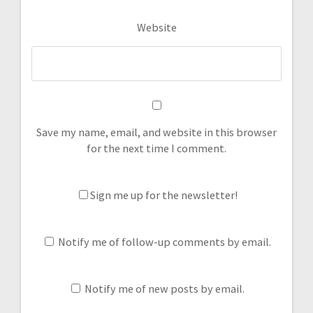
Website
Save my name, email, and website in this browser
for the next time I comment.
Sign me up for the newsletter!
Notify me of follow-up comments by email.
Notify me of new posts by email.