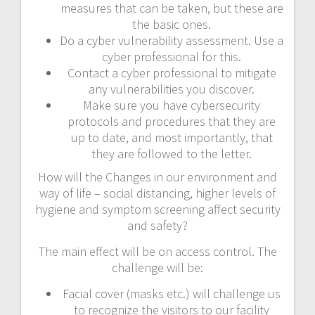
measures that can be taken, but these are
the basic ones.
Do a cyber vulnerability assessment. Use a
cyber professional for this.
Contact a cyber professional to mitigate
any vulnerabilities you discover.
Make sure you have cybersecurity
protocols and procedures that they are
up to date, and most importantly, that
they are followed to the letter.
How will the Changes in our environment and
way of life – social distancing, higher levels of
hygiene and symptom screening affect security
and safety?
The main effect will be on access control. The
challenge will be:
Facial cover (masks etc.) will challenge us
to recognize the visitors to our facility